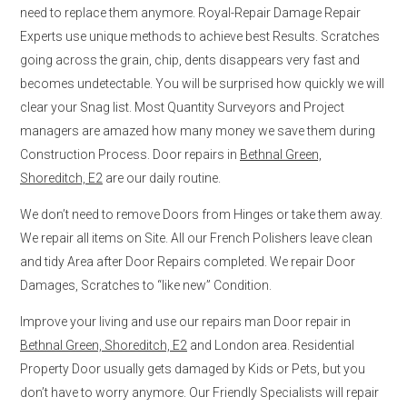
need to replace them anymore. Royal-Repair Damage Repair
Experts use unique methods to achieve best Results. Scratches
going across the grain, chip, dents disappears very fast and
becomes undetectable. You will be surprised how quickly we will
clear your Snag list. Most Quantity Surveyors and Project
managers are amazed how many money we save them during
Construction Process. Door repairs in
Bethnal Green,
Shoreditch, E2
are our daily routine.
We don’t need to remove Doors from Hinges or take them away.
We repair all items on Site. All our French Polishers leave clean
and tidy Area after Door Repairs completed. We repair Door
Damages, Scratches to “like new” Condition.
Improve your living and use our repairs man Door repair in
Bethnal Green, Shoreditch, E2
and London area. Residential
Property Door usually gets damaged by Kids or Pets, but you
don’t have to worry anymore. Our Friendly Specialists will repair