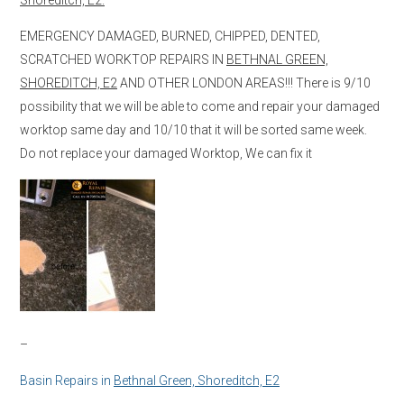
EMERGENCY DAMAGED, BURNED, CHIPPED, DENTED,
SCRATCHED WORKTOP REPAIRS IN
BETHNAL GREEN,
SHOREDITCH, E2
AND OTHER LONDON AREAS!!! There is 9/10
possibility that we will be able to come and repair your damaged
worktop same day and 10/10 that it will be sorted same week.
Do not replace your damaged Worktop, We can fix it
–
Basin Repairs in
Bethnal Green, Shoreditch, E2