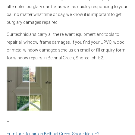
attempted burglary can be, as well as quickly responding to your
call no matter what time of day, we know it is important to get
burglary damages repaired.
Our technicians carry all the relevant equipment and tools to
repair all window frame damages. If you find your UPVC, wood
or metal window damaged send us an email or fill enquiry form
for window repairs in
Bethnal Green, Shoreditch, E2
.
–
Furniture Repairs in
Bethnal Green, Shoreditch, E2