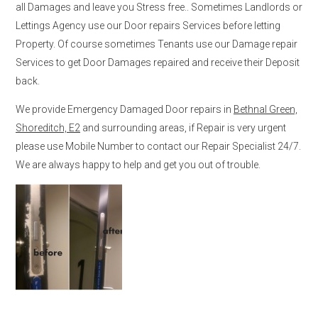
all Damages and leave you Stress free.. Sometimes Landlords or
Lettings Agency use our Door repairs Services before letting
Property. Of course sometimes Tenants use our Damage repair
Services to get Door Damages repaired and receive their Deposit
back.
We provide Emergency Damaged Door repairs in
Bethnal Green,
Shoreditch, E2
and surrounding areas, if Repair is very urgent
please use Mobile Number to contact our Repair Specialist 24/7.
We are always happy to help and get you out of trouble.