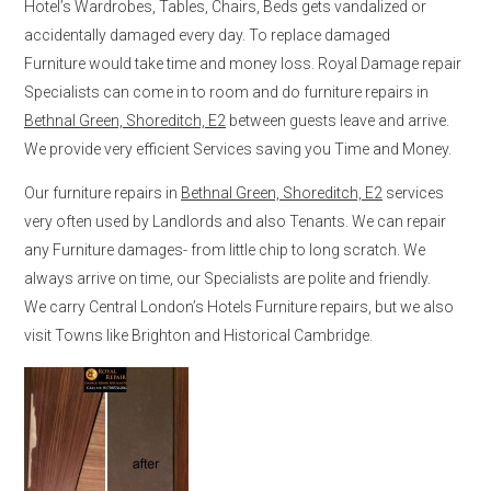
Hotel’s Wardrobes, Tables, Chairs, Beds gets vandalized or
accidentally damaged every day. To replace damaged
Furniture would take time and money loss. Royal Damage repair
Specialists can come in to room and do furniture repairs in
Bethnal Green, Shoreditch, E2
between guests leave and arrive.
We provide very efficient Services saving you Time and Money.
Our furniture repairs in
Bethnal Green, Shoreditch, E2
services
very often used by Landlords and also Tenants. We can repair
any Furniture damages- from little chip to long scratch. We
always arrive on time, our Specialists are polite and friendly.
We carry Central London’s Hotels Furniture repairs, but we also
visit Towns like Brighton and Historical Cambridge.