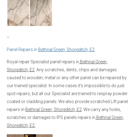
–
Panel Repairs in
Bethnal Green, Shoreditch, E2
Royal repair Specialist panel repairs in
Bethnal Green,
Shoreditch, E2
. Any scratches, dents, chips and damages
caused to wooden, metal or any other panel can be repaired by
our trained specialist. In some cases it’s impossible to do just
spot repairs, but all our Specialist are trained to respray powder
coated or cladding panels. We also provide scratched Lift panel
repairs in
Bethnal Green, Shoreditch, E2
. We carry any holes,
scratches or damages to IPS panels repairs in
Bethnal Green,
Shoreditch, E2.