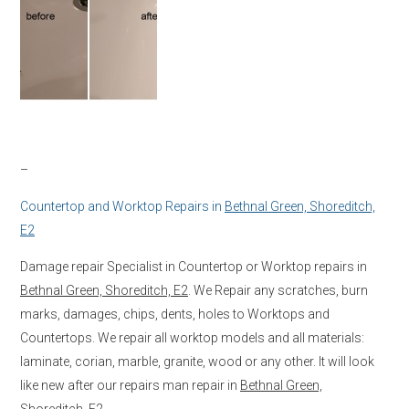
–
Countertop and Worktop Repairs in
Bethnal Green, Shoreditch,
E2
Damage repair Specialist in Countertop or Worktop repairs in
Bethnal Green, Shoreditch, E2
. We Repair any scratches, burn
marks, damages, chips, dents, holes to Worktops and
Countertops. We repair all worktop models and all materials:
laminate, corian, marble, granite, wood or any other. It will look
like new after our repairs man repair in
Bethnal Green,
Shoreditch, E2.