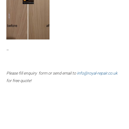
–
Please fill enquiry form or send email to
info@royal-repair.co.uk
for free quote!