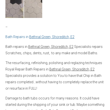
–
Bath Repairs in
Bethnal Green, Shoreditch, E2
Bath repairs in
Bethnal Green, Shoreditch, E2
Specialists repairs
Scratches, chips, dents, rust, to any make and model Baths.
The resurfacing, refinishing, polishing and reglazing techniques
Royal Repair Bath Repairs in
Bethnal Green, Shoreditch, E2
Specialists provides a solution to You to have that Chip in Bath
repairs completed…without having to completely replace the unit
or resurface in FULL!
Damage to bath tubs occurs for many reasons. It could have
started during the shipping of your sink or tub. Maybe something