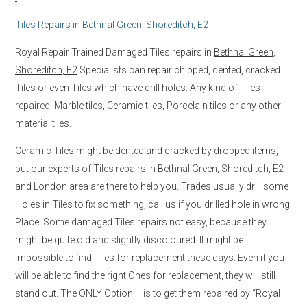
Tiles Repairs in
Bethnal Green, Shoreditch, E2
Royal Repair Trained Damaged Tiles repairs in
Bethnal Green,
Shoreditch, E2
Specialists can repair chipped, dented, cracked
Tiles or even Tiles which have drill holes. Any kind of Tiles
repaired: Marble tiles, Ceramic tiles, Porcelain tiles or any other
material tiles.
Ceramic Tiles might be dented and cracked by dropped items,
but our experts of Tiles repairs in
Bethnal Green, Shoreditch, E2
and London area are there to help you. Trades usually drill some
Holes in Tiles to fix something, call us if you drilled hole in wrong
Place. Some damaged Tiles repairs not easy, because they
might be quite old and slightly discoloured. It might be
impossible to find Tiles for replacement these days. Even if you
will be able to find the right Ones for replacement, they will still
stand out. The ONLY Option – is to get them repaired by “Royal