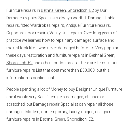
Furniture repairs in
Bethnal Green, Shoreditch, E2
by Our
Damages repairs Specialists always worth it. Damaged table
repairs, fitted Wardrobes repairs, Antique Furniture repairs,
Cupboard door repairs, Vanity Unit repairs. Over long years of
practice we learned how to repair any damaged surface and
make it look like it was never damaged before. It’s Very popular
these days restoration and furniture repairs in
Bethnal Green,
Shoreditch, E2
and other London areas. There are Items in our
furniture repairs List that cost more than £50,000, but this
information is confidential.
People spending a lot of Money to buy Designer Unique Furniture
and it would very Sad if item gets damaged, chipped or
scratched, but Damage repair Specialist can repair all those
damages. Modern, contemporary, luxury, unique, designer
furniture repairs in
Bethnal Green, Shoreditch, E2
.