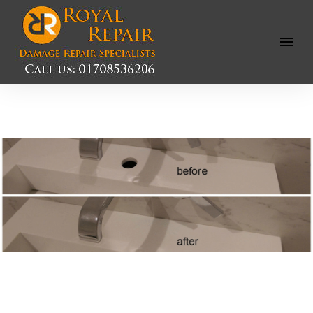
Open
Menu