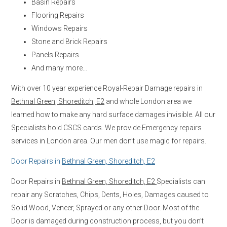
Basin Repairs
Flooring Repairs
Windows Repairs
Stone and Brick Repairs
Panels Repairs
And many more…
With over 10 year experience Royal-Repair Damage repairs in
Bethnal Green, Shoreditch, E2
and whole London area we
learned how to make any hard surface damages invisible. All our
Specialists hold CSCS cards. We provide Emergency repairs
services in London area. Our men don’t use magic for repairs.
Door Repairs in
Bethnal Green, Shoreditch, E2
Door Repairs in
Bethnal Green, Shoreditch, E2
Specialists can
repair any Scratches, Chips, Dents, Holes, Damages caused to
Solid Wood, Veneer, Sprayed or any other Door. Most of the
Door is damaged during construction process, but you don’t