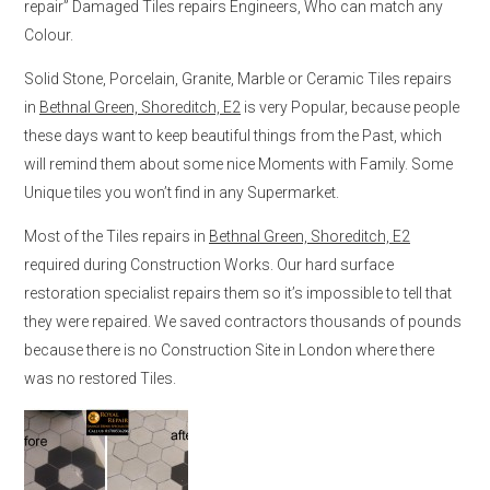
repair” Damaged Tiles repairs Engineers, Who can match any
Colour.
Solid Stone, Porcelain, Granite, Marble or Ceramic Tiles repairs
in
Bethnal Green, Shoreditch, E2
is very Popular, because people
these days want to keep beautiful things from the Past, which
will remind them about some nice Moments with Family. Some
Unique tiles you won’t find in any Supermarket.
Most of the Tiles repairs in
Bethnal Green, Shoreditch, E2
required during Construction Works. Our hard surface
restoration specialist repairs them so it’s impossible to tell that
they were repaired. We saved contractors thousands of pounds
because there is no Construction Site in London where there
was no restored Tiles.