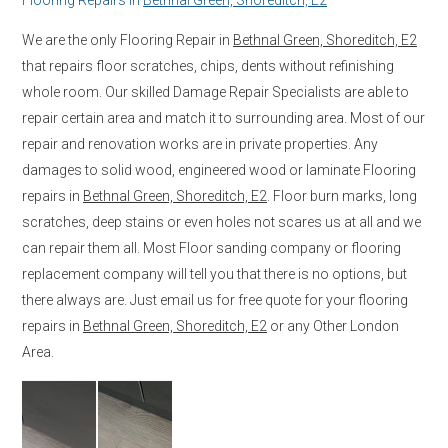
We are the only Flooring Repair in
Bethnal Green, Shoreditch, E2
that repairs floor scratches, chips, dents without refinishing
whole room. Our skilled Damage Repair Specialists are able to
repair certain area and match it to surrounding area. Most of our
repair and renovation works are in private properties. Any
damages to solid wood, engineered wood or laminate Flooring
repairs in
Bethnal Green, Shoreditch, E2
. Floor burn marks, long
scratches, deep stains or even holes not scares us at all and we
can repair them all. Most Floor sanding company or flooring
replacement company will tell you that there is no options, but
there always are. Just email us for free quote for your flooring
repairs in
Bethnal Green, Shoreditch, E2
or any Other London
Area.