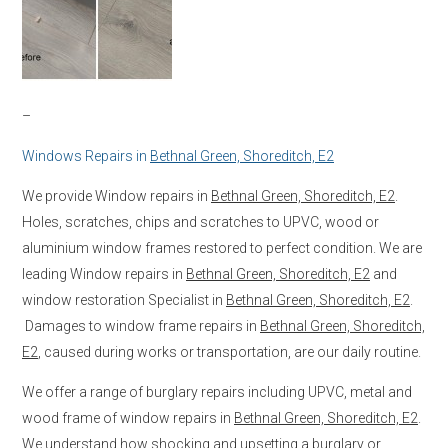
–
Windows Repairs in
Bethnal Green, Shoreditch, E2
We provide Window repairs in
Bethnal Green, Shoreditch, E2
.
Holes, scratches, chips and scratches to UPVC, wood or
aluminium window frames restored to perfect condition. We are
leading Window repairs in
Bethnal Green, Shoreditch, E2
and
window restoration Specialist in
Bethnal Green, Shoreditch, E2
.
Damages to window frame repairs in
Bethnal Green, Shoreditch,
E2
, caused during works or transportation, are our daily routine.
We offer a range of burglary repairs including UPVC, metal and
wood frame of window repairs in
Bethnal Green, Shoreditch, E2
.
We understand how shocking and upsetting a burglary or