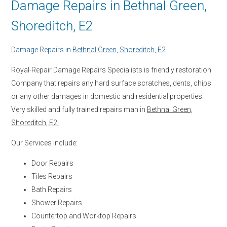
Damage Repairs in Bethnal Green,
Shoreditch, E2
Damage Repairs in
Bethnal Green, Shoreditch, E2
Royal-Repair Damage Repairs Specialists is friendly restoration
Company that repairs any hard surface scratches, dents, chips
or any other damages in domestic and residential properties.
Very skilled and fully trained repairs man in
Bethnal Green,
Shoreditch, E2.
Our Services include:
Door Repairs
Tiles Repairs
Bath Repairs
Shower Repairs
Countertop and Worktop Repairs