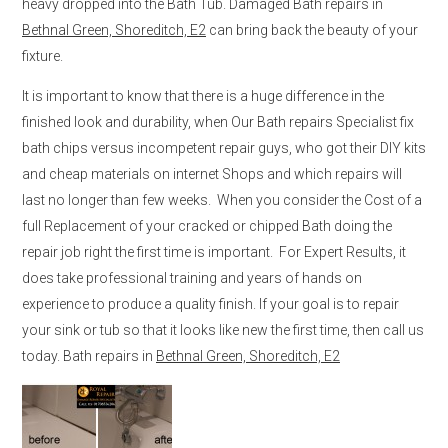
heavy dropped into the Bath Tub. Damaged Bath repairs in
Bethnal Green, Shoreditch, E2
can bring back the beauty of your
fixture.
It is important to know that there is a huge difference in the
finished look and durability, when Our Bath repairs Specialist fix
bath chips versus incompetent repair guys, who got their DIY kits
and cheap materials on internet Shops and which repairs will
last no longer than few weeks. When you consider the Cost of a
full Replacement of your cracked or chipped Bath doing the
repair job right the first time is important. For Expert Results, it
does take professional training and years of hands on
experience to produce a quality finish. If your goal is to repair
your sink or tub so that it looks like new the first time, then call us
today. Bath repairs in
Bethnal Green, Shoreditch, E2