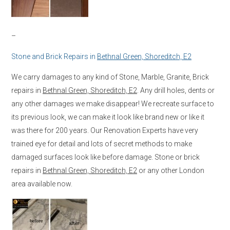
–
Stone and Brick Repairs in
Bethnal Green, Shoreditch, E2
We carry damages to any kind of Stone, Marble, Granite, Brick
repairs in
Bethnal Green, Shoreditch, E2
. Any drill holes, dents or
any other damages we make disappear! We recreate surface to
its previous look, we can make it look like brand new or like it
was there for 200 years. Our Renovation Experts have very
trained eye for detail and lots of secret methods to make
damaged surfaces look like before damage. Stone or brick
repairs in
Bethnal Green, Shoreditch, E2
or any other London
area available now.