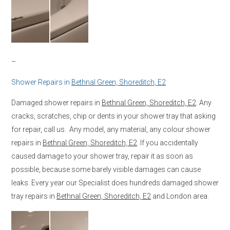
–
Shower Repairs in
Bethnal Green, Shoreditch, E2
Damaged shower repairs in
Bethnal Green, Shoreditch, E2
. Any
cracks, scratches, chip or dents in your shower tray that asking
for repair, call us. Any model, any material, any colour shower
repairs in
Bethnal Green, Shoreditch, E2
. If you accidentally
caused damage to your shower tray, repair it as soon as
possible, because some barely visible damages can cause
leaks. Every year our Specialist does hundreds damaged shower
tray repairs in
Bethnal Green, Shoreditch, E2
and London area.