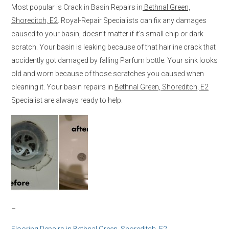
Most popular is Crack in Basin Repairs in
Bethnal Green,
Shoreditch, E2
. Royal-Repair Specialists can fix any damages
caused to your basin, doesn’t matter if it’s small chip or dark
scratch. Your basin is leaking because of that hairline crack that
accidently got damaged by falling Parfum bottle. Your sink looks
old and worn because of those scratches you caused when
cleaning it. Your basin repairs in
Bethnal Green, Shoreditch, E2
Specialist are always ready to help.
–
Flooring Repairs in
Bethnal Green, Shoreditch, E2