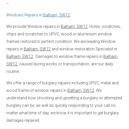
–
Windows Repairs in
Balham, SW12
We provide Window repairs in
Balham, SW12
. Holes, scratches,
chips and scratches to UPVC, wood or aluminium window
frames restored to perfect condition. We are leading Window
repairs in
Balham, SW12
and window restoration Specialist in
Balham, SW12
. Damages to window frame repairs in
Balham,
SW12
, caused during works or transportation, are our daily
routine.
We offer a range of burglary repairs including UPVC, metal and
wood frame of window repairs in
Balham, SW12
. We
understand how shocking and upsetting a burglary or attempted
burglary can be, as well as quickly responding to your call no
matter what time of day, we know it is important to get burglary
damages repaired.