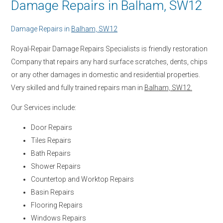
Damage Repairs in Balham, SW12
Damage Repairs in
Balham, SW12
Royal-Repair Damage Repairs Specialists is friendly restoration
Company that repairs any hard surface scratches, dents, chips
or any other damages in domestic and residential properties.
Very skilled and fully trained repairs man in
Balham, SW12.
Our Services include:
Door Repairs
Tiles Repairs
Bath Repairs
Shower Repairs
Countertop and Worktop Repairs
Basin Repairs
Flooring Repairs
Windows Repairs