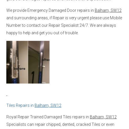
We provide Emergency Damaged Door repairs in
Balham, SW12
and surrounding areas, if Repair is very urgent please use Mobile
Number to contact our Repair Specialist 24/7. We are always
happy to help and get you out of trouble.
Tiles Repairs in
Balham, SW12
Royal Repair Trained Damaged Tiles repairs in
Balham, SW12
Specialists can repair chipped, dented, cracked Tiles or even