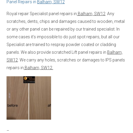
Panel Repairs in
Balham, SW12
Royal repair Specialist panel repairs in
Balham, SW12
. Any
scratches, dents, chips and damages caused to wooden, metal
or any other panel can be repaired by our trained specialist. In
some cases it’s impossible to do just spot repairs, but all our
Specialist are trained to respray powder coated or cladding
panels. We also provide scratched Lift panel repairs in
Balham,
SW12
. We carry any holes, scratches or damages to IPS panels
repairs in
Balham, SW12.
–