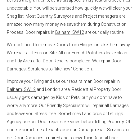
undetectable. You will be surprised how quickly we will clear your
Snag list. Most Quantity Surveyors and Project managers are
amazed how many money we save them during Construction
Process. Door repairs in
Balham, SW12
are our daily routine.
We don’t need to remove Doors from Hinges or take them away.
We repair all items on Site. All our French Polishers leave clean
and tidy Area after Door Repairs completed. We repair Door
Damages, Scratches to “like new” Condition.
Improve your living and use our repairs man Door repair in
Balham, SW12
and London area. Residential Property Door
usually gets damaged by Kids or Pets, but you don’t have to
worry anymore. Our Friendly Specialists will repair all Damages
and leave you Stress free.. Sometimes Landlords or Lettings
Agency use our Door repairs Services before letting Property. Of
course sometimes Tenants use our Damage repair Services to
get Door Damages repaired and receive their Deposit back.