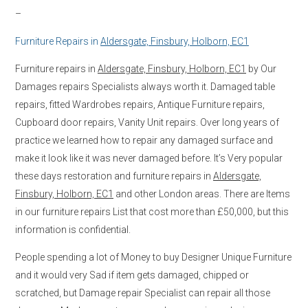
–
Furniture Repairs in
Aldersgate, Finsbury, Holborn, EC1
Furniture repairs in
Aldersgate, Finsbury, Holborn, EC1
by Our
Damages repairs Specialists always worth it. Damaged table
repairs, fitted Wardrobes repairs, Antique Furniture repairs,
Cupboard door repairs, Vanity Unit repairs. Over long years of
practice we learned how to repair any damaged surface and
make it look like it was never damaged before. It’s Very popular
these days restoration and furniture repairs in
Aldersgate,
Finsbury, Holborn, EC1
and other London areas. There are Items
in our furniture repairs List that cost more than £50,000, but this
information is confidential.
People spending a lot of Money to buy Designer Unique Furniture
and it would very Sad if item gets damaged, chipped or
scratched, but Damage repair Specialist can repair all those