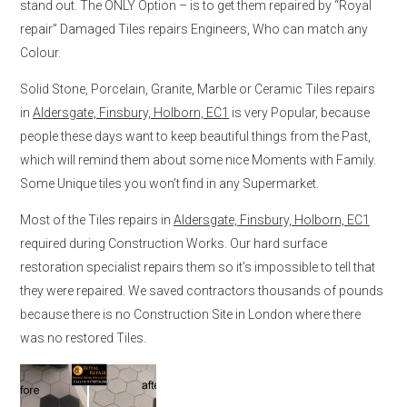
stand out. The ONLY Option – is to get them repaired by “Royal
repair” Damaged Tiles repairs Engineers, Who can match any
Colour.
Solid Stone, Porcelain, Granite, Marble or Ceramic Tiles repairs
in
Aldersgate, Finsbury, Holborn, EC1
is very Popular, because
people these days want to keep beautiful things from the Past,
which will remind them about some nice Moments with Family.
Some Unique tiles you won’t find in any Supermarket.
Most of the Tiles repairs in
Aldersgate, Finsbury, Holborn, EC1
required during Construction Works. Our hard surface
restoration specialist repairs them so it’s impossible to tell that
they were repaired. We saved contractors thousands of pounds
because there is no Construction Site in London where there
was no restored Tiles.