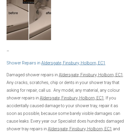
–
Shower Repairs in
Aldersgate, Finsbury, Holborn, EC1
Damaged shower repairs in
Aldersgate, Finsbury, Holborn, EC1
.
Any cracks, scratches, chip or dents in your shower tray that
asking for repair, call us. Any model, any material, any colour
shower repairs in
Aldersgate, Finsbury, Holborn, EC1
. If you
accidentally caused damage to your shower tray, repair it as
soon as possible, because some barely visible damages can
cause leaks. Every year our Specialist does hundreds damaged
shower tray repairs in
Aldersgate, Finsbury, Holborn, EC1
and