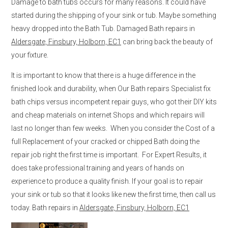
Damage to bath tubs occurs for many reasons. It could have
started during the shipping of your sink or tub. Maybe something
heavy dropped into the Bath Tub. Damaged Bath repairs in
Aldersgate, Finsbury, Holborn, EC1
can bring back the beauty of
your fixture.
It is important to know that there is a huge difference in the
finished look and durability, when Our Bath repairs Specialist fix
bath chips versus incompetent repair guys, who got their DIY kits
and cheap materials on internet Shops and which repairs will
last no longer than few weeks. When you consider the Cost of a
full Replacement of your cracked or chipped Bath doing the
repair job right the first time is important. For Expert Results, it
does take professional training and years of hands on
experience to produce a quality finish. If your goal is to repair
your sink or tub so that it looks like new the first time, then call us
today. Bath repairs in
Aldersgate, Finsbury, Holborn, EC1