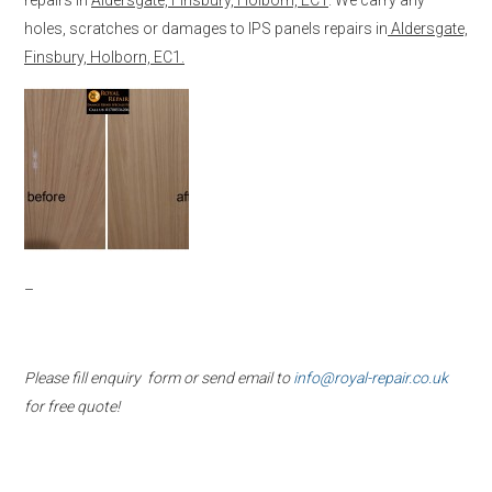
holes, scratches or damages to IPS panels repairs in
Aldersgate,
Finsbury, Holborn, EC1.
–
Please fill enquiry form or send email to
info@royal-repair.co.uk
for free quote!