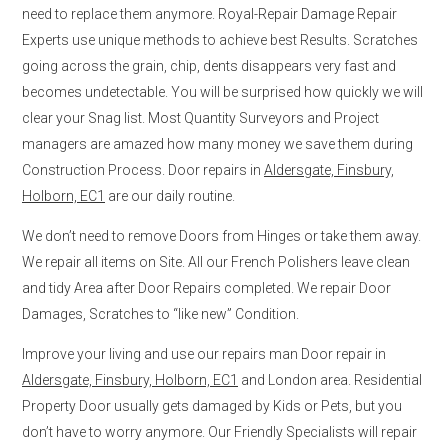
need to replace them anymore. Royal-Repair Damage Repair
Experts use unique methods to achieve best Results. Scratches
going across the grain, chip, dents disappears very fast and
becomes undetectable. You will be surprised how quickly we will
clear your Snag list. Most Quantity Surveyors and Project
managers are amazed how many money we save them during
Construction Process. Door repairs in
Aldersgate, Finsbury,
Holborn, EC1
are our daily routine.
We don’t need to remove Doors from Hinges or take them away.
We repair all items on Site. All our French Polishers leave clean
and tidy Area after Door Repairs completed. We repair Door
Damages, Scratches to “like new” Condition.
Improve your living and use our repairs man Door repair in
Aldersgate, Finsbury, Holborn, EC1
and London area. Residential
Property Door usually gets damaged by Kids or Pets, but you
don’t have to worry anymore. Our Friendly Specialists will repair