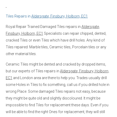
Tiles Repairs in
Aldersgate, Finsbury, Holborn, EC1
Royal Repair Trained Damaged Tiles repairs in
Aldersgate,
Finsbury, Holborn, EC1
Specialists can repair chipped, dented,
cracked Tiles or even Tiles which have drill holes. Any kind of
Tiles repaired: Marble tiles, Ceramic tiles, Porcelain tiles or any
other material tiles.
Ceramic Tiles might be dented and cracked by dropped items,
but our experts of Tiles repairs in
Aldersgate, Finsbury, Holborn,
EC1
and London area are there to help you. Trades usually drill
some Holes in Tiles to fix something, call us if you drilled hole in
wrong Place. Some damaged Tiles repairs not easy, because
they might be quite old and slightly discoloured. It might be
impossible to find Tiles for replacement these days. Even if you
will be able to find the right Ones for replacement, they will still