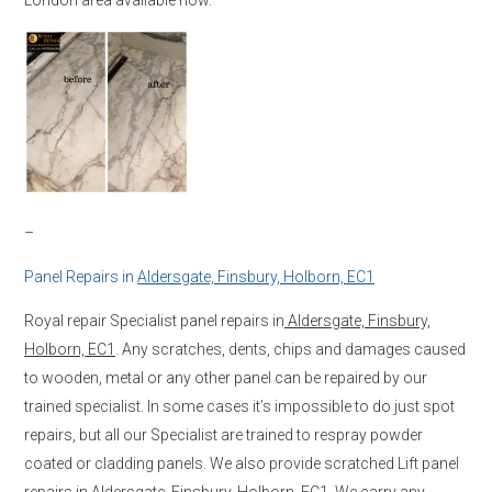
–
Panel Repairs in
Aldersgate, Finsbury, Holborn, EC1
Royal repair Specialist panel repairs in
Aldersgate, Finsbury,
Holborn, EC1
. Any scratches, dents, chips and damages caused
to wooden, metal or any other panel can be repaired by our
trained specialist. In some cases it’s impossible to do just spot
repairs, but all our Specialist are trained to respray powder
coated or cladding panels. We also provide scratched Lift panel
repairs in
Aldersgate, Finsbury, Holborn, EC1
. We carry any