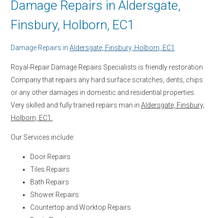
Damage Repairs in Aldersgate,
Finsbury, Holborn, EC1
Damage Repairs in
Aldersgate, Finsbury, Holborn, EC1
Royal-Repair Damage Repairs Specialists is friendly restoration
Company that repairs any hard surface scratches, dents, chips
or any other damages in domestic and residential properties.
Very skilled and fully trained repairs man in
Aldersgate, Finsbury,
Holborn, EC1.
Our Services include:
Door Repairs
Tiles Repairs
Bath Repairs
Shower Repairs
Countertop and Worktop Repairs