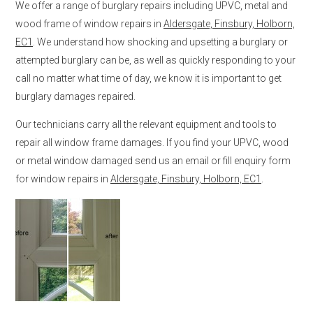
We offer a range of burglary repairs including UPVC, metal and
wood frame of window repairs in
Aldersgate, Finsbury, Holborn,
EC1
. We understand how shocking and upsetting a burglary or
attempted burglary can be, as well as quickly responding to your
call no matter what time of day, we know it is important to get
burglary damages repaired.
Our technicians carry all the relevant equipment and tools to
repair all window frame damages. If you find your UPVC, wood
or metal window damaged send us an email or fill enquiry form
for window repairs in
Aldersgate, Finsbury, Holborn, EC1
.