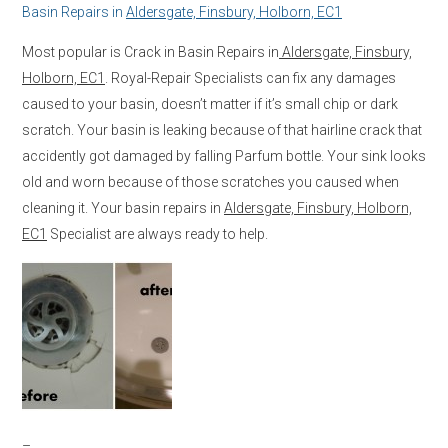
Basin Repairs in
Aldersgate, Finsbury, Holborn, EC1
Most popular is Crack in Basin Repairs in
Aldersgate, Finsbury,
Holborn, EC1
. Royal-Repair Specialists can fix any damages
caused to your basin, doesn’t matter if it’s small chip or dark
scratch. Your basin is leaking because of that hairline crack that
accidently got damaged by falling Parfum bottle. Your sink looks
old and worn because of those scratches you caused when
cleaning it. Your basin repairs in
Aldersgate, Finsbury, Holborn,
EC1
Specialist are always ready to help.
–