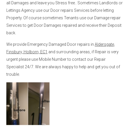
all Damages and leave you Stress free.. Sometimes Landlords or
Lettings Agency use our Door repairs Services before letting
Property. Of course sometimes Tenants use our Damage repair
Services to get Door Damages repaired and receive their Deposit
back.
We provide Emergency Damaged Door repairs in
Aldersgate,
Finsbury, Holborn, EC1
and surrounding areas, if Repair is very
urgent please use Mobile Number to contact our Repair
Specialist 24/7. We are always happy to help and get you out of
trouble.