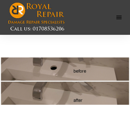
Open
Menu