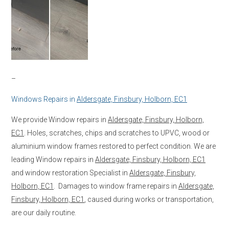
–
Windows Repairs in
Aldersgate, Finsbury, Holborn, EC1
We provide Window repairs in
Aldersgate, Finsbury, Holborn,
EC1
. Holes, scratches, chips and scratches to UPVC, wood or
aluminium window frames restored to perfect condition. We are
leading Window repairs in
Aldersgate, Finsbury, Holborn, EC1
and window restoration Specialist in
Aldersgate, Finsbury,
Holborn, EC1
. Damages to window frame repairs in
Aldersgate,
Finsbury, Holborn, EC1
, caused during works or transportation,
are our daily routine.