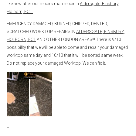
like new after our repairs man repair in
Aldersgate, Finsbury,
Holborn, EC1.
EMERGENCY DAMAGED, BURNED, CHIPPED, DENTED,
SCRATCHED WORKTOP REPAIRS IN
ALDERSGATE, FINSBURY,
HOLBORN, EC1
AND OTHER LONDON AREAS!!! There is 9/10
possibility that we will be able to come and repair your damaged
worktop same day and 10/10 that it will be sorted same week.
Do not replace your damaged Worktop, We can fix it.
–