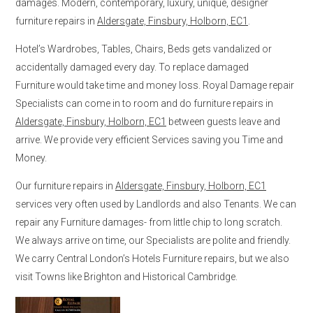
damages. Modern, contemporary, luxury, unique, designer
furniture repairs in
Aldersgate, Finsbury, Holborn, EC1
.
Hotel’s Wardrobes, Tables, Chairs, Beds gets vandalized or
accidentally damaged every day. To replace damaged
Furniture would take time and money loss. Royal Damage repair
Specialists can come in to room and do furniture repairs in
Aldersgate, Finsbury, Holborn, EC1
between guests leave and
arrive. We provide very efficient Services saving you Time and
Money.
Our furniture repairs in
Aldersgate, Finsbury, Holborn, EC1
services very often used by Landlords and also Tenants. We can
repair any Furniture damages- from little chip to long scratch.
We always arrive on time, our Specialists are polite and friendly.
We carry Central London’s Hotels Furniture repairs, but we also
visit Towns like Brighton and Historical Cambridge.