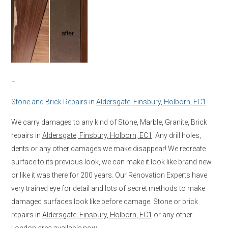
–
Stone and Brick Repairs in
Aldersgate, Finsbury, Holborn, EC1
We carry damages to any kind of Stone, Marble, Granite, Brick
repairs in
Aldersgate, Finsbury, Holborn, EC1
. Any drill holes,
dents or any other damages we make disappear! We recreate
surface to its previous look, we can make it look like brand new
or like it was there for 200 years. Our Renovation Experts have
very trained eye for detail and lots of secret methods to make
damaged surfaces look like before damage. Stone or brick
repairs in
Aldersgate, Finsbury, Holborn, EC1
or any other
London area available now.