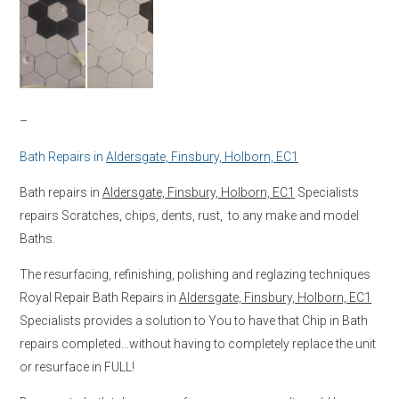
–
Bath Repairs in
Aldersgate, Finsbury, Holborn, EC1
Bath repairs in
Aldersgate, Finsbury, Holborn, EC1
Specialists
repairs Scratches, chips, dents, rust, to any make and model
Baths.
The resurfacing, refinishing, polishing and reglazing techniques
Royal Repair Bath Repairs in
Aldersgate, Finsbury, Holborn, EC1
Specialists provides a solution to You to have that Chip in Bath
repairs completed…without having to completely replace the unit
or resurface in FULL!