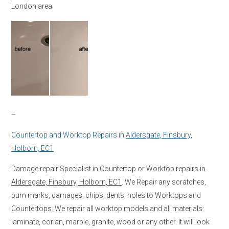
London area.
–
Countertop and Worktop Repairs in
Aldersgate, Finsbury,
Holborn, EC1
Damage repair Specialist in Countertop or Worktop repairs in
Aldersgate, Finsbury, Holborn, EC1
. We Repair any scratches,
burn marks, damages, chips, dents, holes to Worktops and
Countertops. We repair all worktop models and all materials:
laminate, corian, marble, granite, wood or any other. It will look