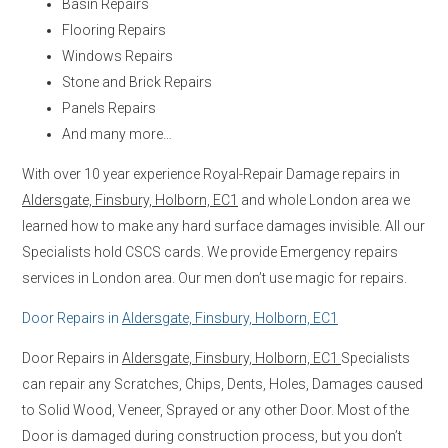
Basin Repairs
Flooring Repairs
Windows Repairs
Stone and Brick Repairs
Panels Repairs
And many more…
With over 10 year experience Royal-Repair Damage repairs in
Aldersgate, Finsbury, Holborn, EC1
and whole London area we
learned how to make any hard surface damages invisible. All our
Specialists hold CSCS cards. We provide Emergency repairs
services in London area. Our men don’t use magic for repairs.
Door Repairs in
Aldersgate, Finsbury, Holborn, EC1
Door Repairs in
Aldersgate, Finsbury, Holborn, EC1
Specialists
can repair any Scratches, Chips, Dents, Holes, Damages caused
to Solid Wood, Veneer, Sprayed or any other Door. Most of the
Door is damaged during construction process, but you don’t