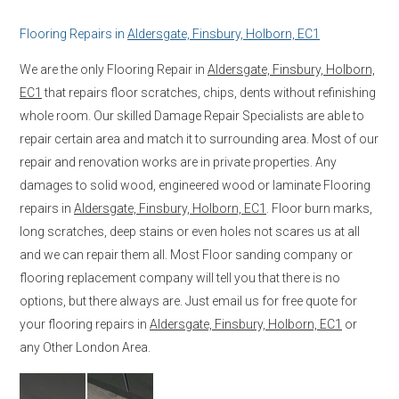
Flooring Repairs in
Aldersgate, Finsbury, Holborn, EC1
We are the only Flooring Repair in
Aldersgate, Finsbury, Holborn,
EC1
that repairs floor scratches, chips, dents without refinishing
whole room. Our skilled Damage Repair Specialists are able to
repair certain area and match it to surrounding area. Most of our
repair and renovation works are in private properties. Any
damages to solid wood, engineered wood or laminate Flooring
repairs in
Aldersgate, Finsbury, Holborn, EC1
. Floor burn marks,
long scratches, deep stains or even holes not scares us at all
and we can repair them all. Most Floor sanding company or
flooring replacement company will tell you that there is no
options, but there always are. Just email us for free quote for
your flooring repairs in
Aldersgate, Finsbury, Holborn, EC1
or
any Other London Area.