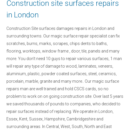
Construction site surfaces repairs
in London
Construction Site surfaces damages repairs in London and
surrounding towns. Our magic surface repair specialist can fix
scratches, burns, marks, scrapes, chips dents to baths,
flooring, worktops, window frame , door, tile, panels and many
more. You don’t need 10 guys to repair various surfaces, 1 man
will repair any type of damage to wood, laminates, veneers,
aluminium, plastic, powder coated surfaces, steel, ceramics,
porcelain, marble, granite and many more.. Our magic surface
repairs man are well trained and hold CSCS cards, so no
problem to work on on going construction site. Over last 5 years
we saved thousands of pounds to companies, who decided to
repair surfaces instead of replacing. We operate in London,
Essex, Kent, Sussex, Hampshire, Cambridgeshire and
surrounding areas. In Central, West, South, North and East