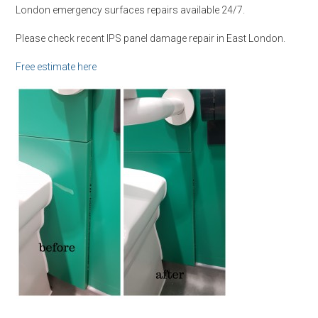
London emergency surfaces repairs available 24/7.
Please check recent IPS panel damage repair in East London.
Free estimate here