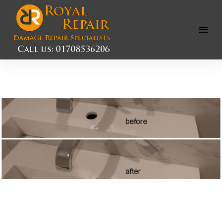
Open
Menu