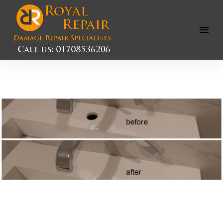
Open
Menu