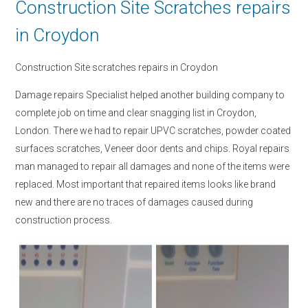
Construction Site Scratches repairs
in Croydon
Construction Site scratches repairs in Croydon
Damage repairs Specialist helped another building company to
complete job on time and clear snagging list in Croydon,
London. There we had to repair UPVC scratches, powder coated
surfaces scratches, Veneer door dents and chips. Royal repairs
man managed to repair all damages and none of the items were
replaced. Most important that repaired items looks like brand
new and there are no traces of damages caused during
construction process.