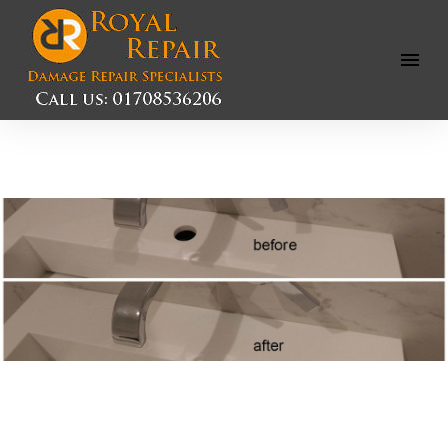
Open
Menu