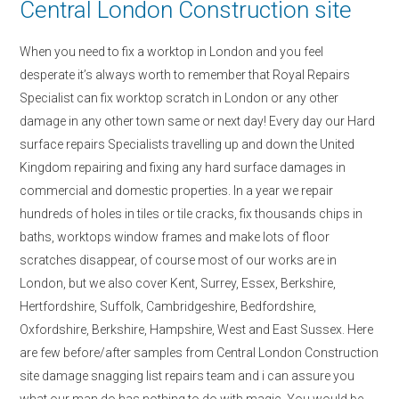
Central London Construction site
When you need to fix a worktop in London and you feel
desperate it’s always worth to remember that Royal Repairs
Specialist can fix worktop scratch in London or any other
damage in any other town same or next day! Every day our Hard
surface repairs Specialists travelling up and down the United
Kingdom repairing and fixing any hard surface damages in
commercial and domestic properties. In a year we repair
hundreds of holes in tiles or tile cracks, fix thousands chips in
baths, worktops window frames and make lots of floor
scratches disappear, of course most of our works are in
London, but we also cover Kent, Surrey, Essex, Berkshire,
Hertfordshire, Suffolk, Cambridgeshire, Bedfordshire,
Oxfordshire, Berkshire, Hampshire, West and East Sussex. Here
are few before/after samples from Central London Construction
site damage snagging list repairs team and i can assure you
what our man do has nothing to do with magic. You would be