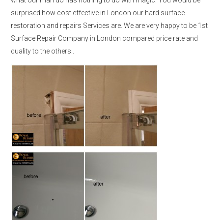
surprised how cost effective in London our hard surface
restoration and repairs Services are. We are very happy to be 1st
Surface Repair Company in London compared price rate and
quality to the others..