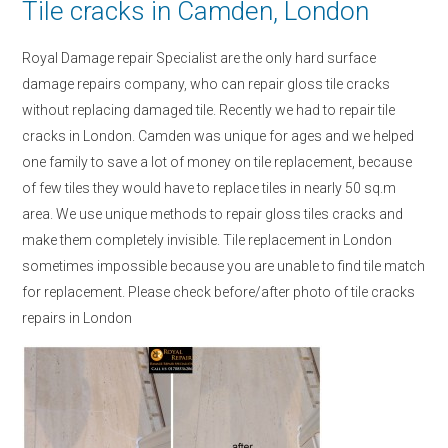
Tile cracks in Camden, London
Royal Damage repair Specialist are the only hard surface
damage repairs company, who can repair gloss tile cracks
without replacing damaged tile. Recently we had to repair tile
cracks in London. Camden was unique for ages and we helped
one family to save a lot of money on tile replacement, because
of few tiles they would have to replace tiles in nearly 50 sq.m
area. We use unique methods to repair gloss tiles cracks and
make them completely invisible. Tile replacement in London
sometimes impossible because you are unable to find tile match
for replacement. Please check before/after photo of tile cracks
repairs in London