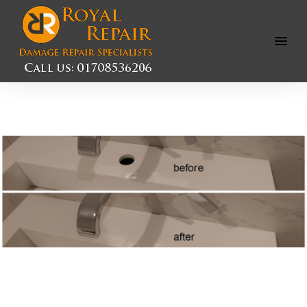
Open
Menu