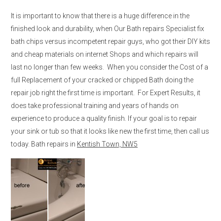
It is important to know that there is a huge difference in the
finished look and durability, when Our Bath repairs Specialist fix
bath chips versus incompetent repair guys, who got their DIY kits
and cheap materials on internet Shops and which repairs will
last no longer than few weeks. When you consider the Cost of a
full Replacement of your cracked or chipped Bath doing the
repair job right the first time is important. For Expert Results, it
does take professional training and years of hands on
experience to produce a quality finish. If your goal is to repair
your sink or tub so that it looks like new the first time, then call us
today. Bath repairs in
Kentish Town, NW5