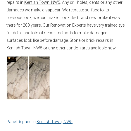
repairs in
Kentish Town, NW5
. Any drill holes, dents or any other
damages we make disappear! We recreate surface to its
previous look, we can make it look like brand new or like it was
there for 200 years. Our Renovation Experts have very trained eye
for detail and lots of secret methods to make damaged
surfaces look like before damage. Stone or brick repairs in
Kentish Town, NW5
or any other London area available now.
–
Panel Repairs in
Kentish Town, NW5