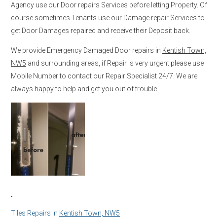
Agency use our Door repairs Services before letting Property. Of
course sometimes Tenants use our Damage repair Services to
get Door Damages repaired and receive their Deposit back.
We provide Emergency Damaged Door repairs in
Kentish Town,
NW5
and surrounding areas, if Repair is very urgent please use
Mobile Number to contact our Repair Specialist 24/7. We are
always happy to help and get you out of trouble.
Tiles Repairs in
Kentish Town, NW5