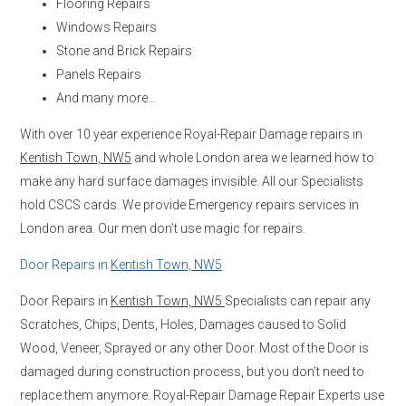
Flooring Repairs
Windows Repairs
Stone and Brick Repairs
Panels Repairs
And many more…
With over 10 year experience Royal-Repair Damage repairs in
Kentish Town, NW5
and whole London area we learned how to
make any hard surface damages invisible. All our Specialists
hold CSCS cards. We provide Emergency repairs services in
London area. Our men don’t use magic for repairs.
Door Repairs in
Kentish Town, NW5
Door Repairs in
Kentish Town, NW5
Specialists can repair any
Scratches, Chips, Dents, Holes, Damages caused to Solid
Wood, Veneer, Sprayed or any other Door. Most of the Door is
damaged during construction process, but you don’t need to
replace them anymore. Royal-Repair Damage Repair Experts use