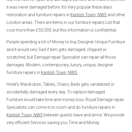
it was never damaged before. It’s Very popular these days
restoration and furniture repairs in
Kentish Town, NW5
and other
London areas. There are Items in our furniture repairs List that
cost more than £50,000, but this information is confidential.
People spending a lot of Money to buy Designer Unique Furniture
and it would very Sad if item gets damaged, chipped or
scratched, but Damage repair Specialist can repair all those
damages. Modern, contemporary, luxury, unique, designer
furniture repairs in
Kentish Town, NW5
.
Hotel’s Wardrobes, Tables, Chairs, Beds gets vandalized or
accidentally damaged every day. To replace damaged
Furniture would take time and money loss. Royal Damage repair
Specialists can come in to room and do furniture repairs in
Kentish Town, NW5
between guests leave and arrive. We provide
very efficient Services saving you Time and Money.