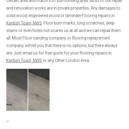
certain area and match it to surrounding area. Most of our repair
and renovation works are in private properties. Any damages to
solid wood, engineered wood or laminate Flooring repairs in
Kentish Town, NW5
. Floor burn marks, long scratches, deep
stains or even holes not scares us at all and we can repair them
all. Most Floor sanding company or flooring replacement
company will tell you that there is no options, but there always
are. Just email us for free quote for your flooring repairs in
Kentish Town, NW5
or any Other London Area.
–