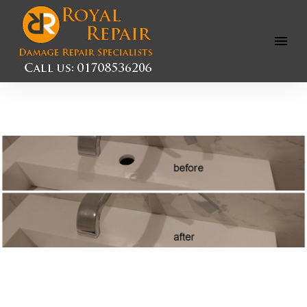
Open
Menu