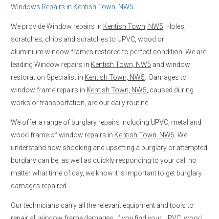
Windows Repairs in
Kentish Town, NW5
We provide Window repairs in
Kentish Town, NW5
. Holes,
scratches, chips and scratches to UPVC, wood or
aluminium window frames restored to perfect condition. We are
leading Window repairs in
Kentish Town, NW5
and window
restoration Specialist in
Kentish Town, NW5
. Damages to
window frame repairs in
Kentish Town, NW5
, caused during
works or transportation, are our daily routine.
We offer a range of burglary repairs including UPVC, metal and
wood frame of window repairs in
Kentish Town, NW5
. We
understand how shocking and upsetting a burglary or attempted
burglary can be, as well as quickly responding to your call no
matter what time of day, we know it is important to get burglary
damages repaired.
Our technicians carry all the relevant equipment and tools to
repair all window frame damages. If you find your UPVC, wood