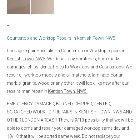
–
Countertop and Worktop Repairs in
Kentish Town, NW5
Damage repair Specialist in Countertop or Worktop repairs in
Kentish Town, NW5
. We Repair any scratches, burn marks,
damages, chips, dents, holes to Worktops and Countertops. We
repair all worktop models and all materials: laminate, corian,
marble, granite, wood or any other. It will look like new after our
repairs man repair in
Kentish Town, NW5.
EMERGENCY DAMAGED, BURNED, CHIPPED, DENTED,
SCRATCHED WORKTOP REPAIRS IN
KENTISH TOWN, NW5
AND
OTHER LONDON AREAS!!! There is 9/10 possibility that we will be
able to come and repair your damaged worktop same day and
10/10 that it will be sorted same week. Do not replace your