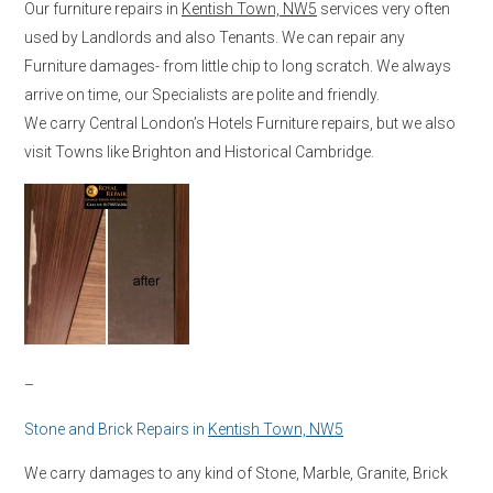
Our furniture repairs in
Kentish Town, NW5
services very often
used by Landlords and also Tenants. We can repair any
Furniture damages- from little chip to long scratch. We always
arrive on time, our Specialists are polite and friendly.
We carry Central London’s Hotels Furniture repairs, but we also
visit Towns like Brighton and Historical Cambridge.
–
Stone and Brick Repairs in
Kentish Town, NW5
We carry damages to any kind of Stone, Marble, Granite, Brick