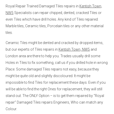
Royal Repair Trained Damaged Tiles repairs in
Kentish Town,
NW5
Specialists can repair chipped, dented, cracked Tiles or
even Tiles which have drill holes. Any kind of Tiles repaired:
Marble tiles, Ceramic tiles, Porcelain tiles or any other material
tiles.
Ceramic Tiles might be dented and cracked by dropped items,
but our experts of Tiles repairs in
Kentish Town, NW5
and
London area are there to help you. Trades usually drill some
Holes in Tiles to fix something, call us if you drilled hole in wrong
Place. Some damaged Tiles repairs not easy, because they
might be quite old and slightly discoloured. It might be
impossible to find Tiles for replacement these days. Even if you
will be able to find the right Ones for replacement, they will still
stand out. The ONLY Option – is to get them repaired by “Royal
repair” Damaged Tiles repairs Engineers, Who can match any
Colour.