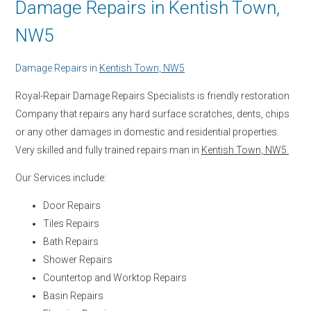
Damage Repairs in Kentish Town,
NW5
Damage Repairs in
Kentish Town, NW5
Royal-Repair Damage Repairs Specialists is friendly restoration
Company that repairs any hard surface scratches, dents, chips
or any other damages in domestic and residential properties.
Very skilled and fully trained repairs man in
Kentish Town, NW5.
Our Services include:
Door Repairs
Tiles Repairs
Bath Repairs
Shower Repairs
Countertop and Worktop Repairs
Basin Repairs