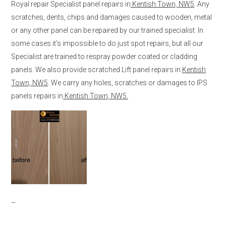
Royal repair Specialist panel repairs in
Kentish Town, NW5
. Any
scratches, dents, chips and damages caused to wooden, metal
or any other panel can be repaired by our trained specialist. In
some cases it’s impossible to do just spot repairs, but all our
Specialist are trained to respray powder coated or cladding
panels. We also provide scratched Lift panel repairs in
Kentish
Town, NW5
. We carry any holes, scratches or damages to IPS
panels repairs in
Kentish Town, NW5.
–