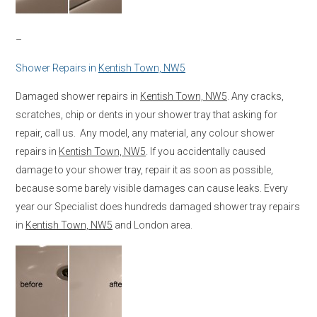
–
Shower Repairs in
Kentish Town, NW5
Damaged shower repairs in
Kentish Town, NW5
. Any cracks,
scratches, chip or dents in your shower tray that asking for
repair, call us. Any model, any material, any colour shower
repairs in
Kentish Town, NW5
. If you accidentally caused
damage to your shower tray, repair it as soon as possible,
because some barely visible damages can cause leaks. Every
year our Specialist does hundreds damaged shower tray repairs
in
Kentish Town, NW5
and London area.