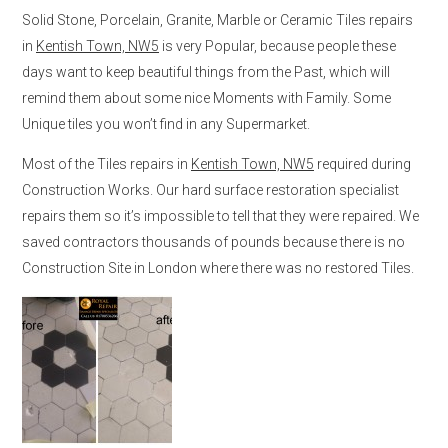
Solid Stone, Porcelain, Granite, Marble or Ceramic Tiles repairs
in
Kentish Town, NW5
is very Popular, because people these
days want to keep beautiful things from the Past, which will
remind them about some nice Moments with Family. Some
Unique tiles you won’t find in any Supermarket.
Most of the Tiles repairs in
Kentish Town, NW5
required during
Construction Works. Our hard surface restoration specialist
repairs them so it’s impossible to tell that they were repaired. We
saved contractors thousands of pounds because there is no
Construction Site in London where there was no restored Tiles.