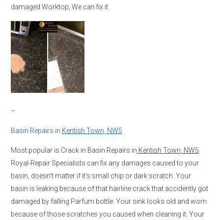
damaged Worktop, We can fix it
–
Basin Repairs in
Kentish Town, NW5
Most popular is Crack in Basin Repairs in
Kentish Town, NW5
.
Royal-Repair Specialists can fix any damages caused to your
basin, doesn’t matter if it’s small chip or dark scratch. Your
basin is leaking because of that hairline crack that accidently got
damaged by falling Parfum bottle. Your sink looks old and worn
because of those scratches you caused when cleaning it. Your