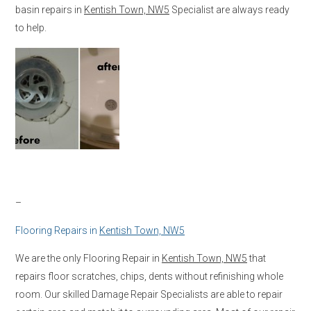
basin repairs in
Kentish Town, NW5
Specialist are always ready
to help.
–
Flooring Repairs in
Kentish Town, NW5
We are the only Flooring Repair in
Kentish Town, NW5
that
repairs floor scratches, chips, dents without refinishing whole
room. Our skilled Damage Repair Specialists are able to repair