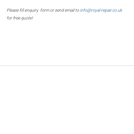
Please fill enquiry form or send email to
info@royal-repair.co.uk
for free quote!