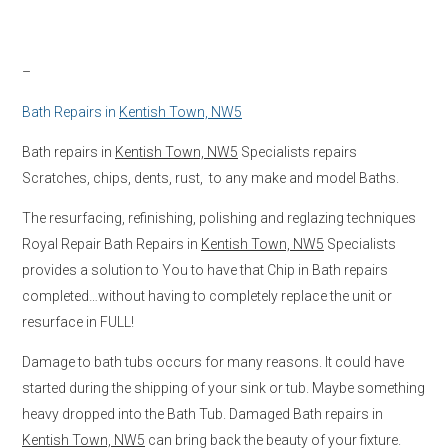
–
Bath Repairs in
Kentish Town, NW5
Bath repairs in
Kentish Town, NW5
Specialists repairs
Scratches, chips, dents, rust, to any make and model Baths.
The resurfacing, refinishing, polishing and reglazing techniques
Royal Repair Bath Repairs in
Kentish Town, NW5
Specialists
provides a solution to You to have that Chip in Bath repairs
completed…without having to completely replace the unit or
resurface in FULL!
Damage to bath tubs occurs for many reasons. It could have
started during the shipping of your sink or tub. Maybe something
heavy dropped into the Bath Tub. Damaged Bath repairs in
Kentish Town, NW5
can bring back the beauty of your fixture.