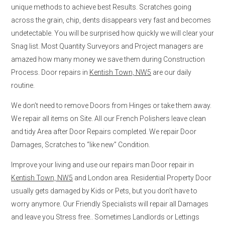
unique methods to achieve best Results. Scratches going
across the grain, chip, dents disappears very fast and becomes
undetectable. You will be surprised how quickly we will clear your
Snag list. Most Quantity Surveyors and Project managers are
amazed how many money we save them during Construction
Process. Door repairs in
Kentish Town, NW5
are our daily
routine.
We don’t need to remove Doors from Hinges or take them away.
We repair all items on Site. All our French Polishers leave clean
and tidy Area after Door Repairs completed. We repair Door
Damages, Scratches to “like new” Condition.
Improve your living and use our repairs man Door repair in
Kentish Town, NW5
and London area. Residential Property Door
usually gets damaged by Kids or Pets, but you don’t have to
worry anymore. Our Friendly Specialists will repair all Damages
and leave you Stress free.. Sometimes Landlords or Lettings