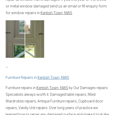
or metal window damaged send us an email or fill enquiry form
for window repairs in
Kentish Town, NW5
.
–
Furniture Repairs in
Kentish Town, NW5
Furniture repairs in
Kentish Town, NW5
by Our Damages repairs
Specialists always worth it. Damaged table repairs, fitted
Wardrobes repairs, Antique Furniture repairs, Cupboard door
repairs, Vanity Unit repairs. Over long years of practice we
learned how to repair any damaged surface and make it look like