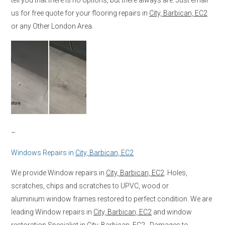
us for free quote for your flooring repairs in
City, Barbican, EC2
or any Other London Area.
–
Windows Repairs in
City, Barbican, EC2
We provide Window repairs in
City, Barbican, EC2
. Holes,
scratches, chips and scratches to UPVC, wood or
aluminium window frames restored to perfect condition. We are
leading Window repairs in
City, Barbican, EC2
and window
restoration Specialist in
City, Barbican, EC2
. Damages to