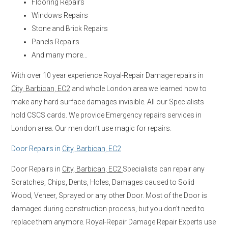
Flooring Repairs
Windows Repairs
Stone and Brick Repairs
Panels Repairs
And many more…
With over 10 year experience Royal-Repair Damage repairs in
City, Barbican, EC2
and whole London area we learned how to
make any hard surface damages invisible. All our Specialists
hold CSCS cards. We provide Emergency repairs services in
London area. Our men don’t use magic for repairs.
Door Repairs in
City, Barbican, EC2
Door Repairs in
City, Barbican, EC2
Specialists can repair any
Scratches, Chips, Dents, Holes, Damages caused to Solid
Wood, Veneer, Sprayed or any other Door. Most of the Door is
damaged during construction process, but you don’t need to
replace them anymore. Royal-Repair Damage Repair Experts use