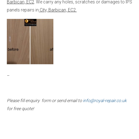
Barbican, EC2
. We carry any holes, scratches or damages to IPS
panels repairs in
City, Barbican, EC2.
–
Please fill enquiry form or send email to
info@royal-repair.co.uk
for free quote!