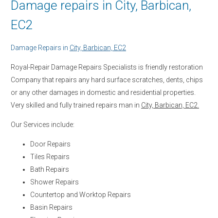
Damage repairs in City, Barbican,
EC2
Damage Repairs in
City, Barbican, EC2
Royal-Repair Damage Repairs Specialists is friendly restoration
Company that repairs any hard surface scratches, dents, chips
or any other damages in domestic and residential properties.
Very skilled and fully trained repairs man in
City, Barbican, EC2.
Our Services include:
Door Repairs
Tiles Repairs
Bath Repairs
Shower Repairs
Countertop and Worktop Repairs
Basin Repairs