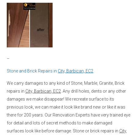
–
Stone and Brick Repairs in
City, Barbican, EC2
We carry damages to any kind of Stone, Marble, Granite, Brick
repairs in
City, Barbican, EC2
. Any drill holes, dents or any other
damages we make disappear! We recreate surface to its
previous look, we can make it look like brand new or like it was
there for 200 years. Our Renovation Experts have very trained eye
for detail and lots of secret methods to make damaged
surfaces look like before damage. Stone or brick repairs in
City,