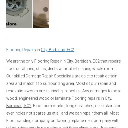
–
Flooring Repairs in
City, Barbican, EC2
We are the only Flooring Repair in
City, Barbican, EC2
that repairs
floor scratches, chips, dents without refinishing whole room.
Our skilled Damage Repair Specialists are able to repair certain
area and match it to surrounding area. Most of our repair and
renovation works are in private properties. Any damages to solid
wood, engineered wood or laminate Flooring repairs in
City,
Barbican, EC2
. Floor burn marks, long scratches, deep stains or
even holes not scares us at all and we can repair them all. Most
Floor sanding company or flooring replacement company will
tell you that there is no options, but there always are. Just email