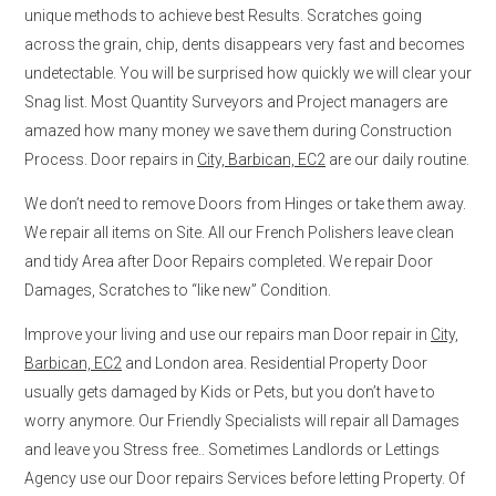
unique methods to achieve best Results. Scratches going
across the grain, chip, dents disappears very fast and becomes
undetectable. You will be surprised how quickly we will clear your
Snag list. Most Quantity Surveyors and Project managers are
amazed how many money we save them during Construction
Process. Door repairs in
City, Barbican, EC2
are our daily routine.
We don’t need to remove Doors from Hinges or take them away.
We repair all items on Site. All our French Polishers leave clean
and tidy Area after Door Repairs completed. We repair Door
Damages, Scratches to “like new” Condition.
Improve your living and use our repairs man Door repair in
City,
Barbican, EC2
and London area. Residential Property Door
usually gets damaged by Kids or Pets, but you don’t have to
worry anymore. Our Friendly Specialists will repair all Damages
and leave you Stress free.. Sometimes Landlords or Lettings
Agency use our Door repairs Services before letting Property. Of