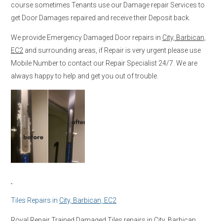
course sometimes Tenants use our Damage repair Services to
get Door Damages repaired and receive their Deposit back.
We provide Emergency Damaged Door repairs in
City, Barbican,
EC2
and surrounding areas, if Repair is very urgent please use
Mobile Number to contact our Repair Specialist 24/7. We are
always happy to help and get you out of trouble.
Tiles Repairs in
City, Barbican, EC2
Royal Repair Trained Damaged Tiles repairs in
City, Barbican,