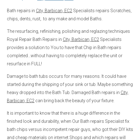
Bath repairs in
City, Barbican, EC2
Specialists repairs Scratches,
chips, dents, rust, to any make and model Baths.
The resurfacing, refinishing, polishing and reglazing techniques
Royal Repair Bath Repairs in
City, Barbican, EC2
Specialists
provides a solution to You to have that Chip in Bath repairs
completed…without having to completely replace the unit or
resurface in FULL!
Damage to bath tubs occurs for many reasons. It could have
started during the shipping of your sink or tub. Maybe something
heavy dropped into the Bath Tub. Damaged Bath repairs in
City,
Barbican, EC2
can bring back the beauty of your fixture.
It is important to know that there is a huge difference in the
finished look and durability, when Our Bath repairs Specialist fix
bath chips versus incompetent repair guys, who got their DIY kits
and cheap materials on internet Shops and which repairs will