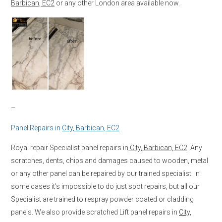
Barbican, EC2
or any other London area available now.
–
Panel Repairs in
City, Barbican, EC2
Royal repair Specialist panel repairs in
City, Barbican, EC2
. Any
scratches, dents, chips and damages caused to wooden, metal
or any other panel can be repaired by our trained specialist. In
some cases it’s impossible to do just spot repairs, but all our
Specialist are trained to respray powder coated or cladding
panels. We also provide scratched Lift panel repairs in
City,