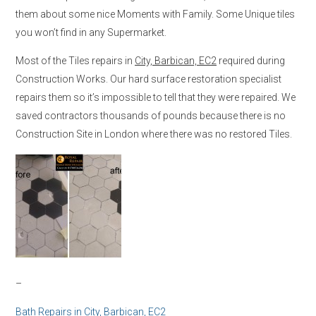
them about some nice Moments with Family. Some Unique tiles
you won’t find in any Supermarket.
Most of the Tiles repairs in
City, Barbican, EC2
required during
Construction Works. Our hard surface restoration specialist
repairs them so it’s impossible to tell that they were repaired. We
saved contractors thousands of pounds because there is no
Construction Site in London where there was no restored Tiles.
–
Bath Repairs in
City, Barbican, EC2