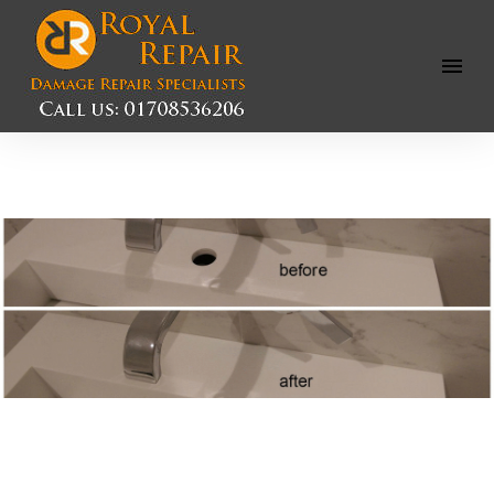
Open
Menu