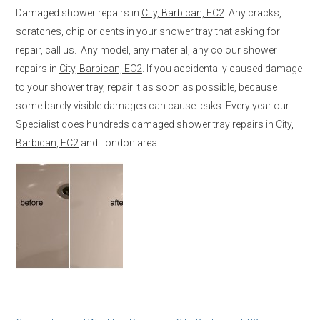
Damaged shower repairs in
City, Barbican, EC2
. Any cracks,
scratches, chip or dents in your shower tray that asking for
repair, call us. Any model, any material, any colour shower
repairs in
City, Barbican, EC2
. If you accidentally caused damage
to your shower tray, repair it as soon as possible, because
some barely visible damages can cause leaks. Every year our
Specialist does hundreds damaged shower tray repairs in
City,
Barbican, EC2
and London area.
–