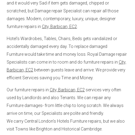
and it would very Sad if item gets damaged, chipped or
scratched, but Damage repair Specialist can repair all those
damages. Modern, contemporary, luxury, unique, designer
furniture repairs in
City, Barbican, EC2
.
Hotel’s Wardrobes, Tables, Chairs, Beds gets vandalized or
accidentally damaged every day. To replace damaged
Furniture would take time and money loss. Royal Damage repair
Specialists can come in to room and do furniture repairs in
City,
Barbican, EC2
between guests leave and arrive. We provide very
efficient Services saving you Time and Money.
Our furniture repairs in
City, Barbican, EC2
services very often
used by Landlords and also Tenants. We can repair any
Furniture damages- from little chip to long scratch. We always
arrive on time, our Specialists are polite and friendly.
We carry Central London’s Hotels Furniture repairs, but we also
visit Towns like Brighton and Historical Cambridge.