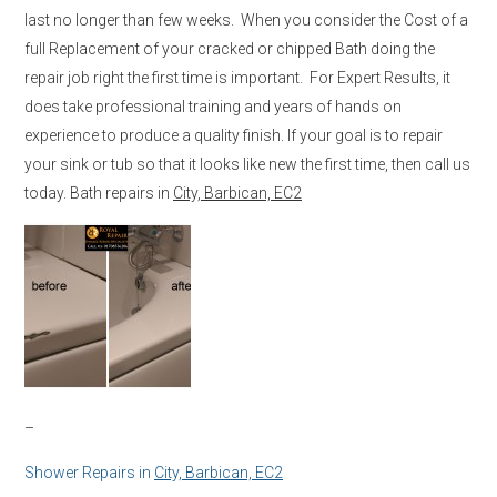
last no longer than few weeks. When you consider the Cost of a
full Replacement of your cracked or chipped Bath doing the
repair job right the first time is important. For Expert Results, it
does take professional training and years of hands on
experience to produce a quality finish. If your goal is to repair
your sink or tub so that it looks like new the first time, then call us
today. Bath repairs in
City, Barbican, EC2
–
Shower Repairs in
City, Barbican, EC2