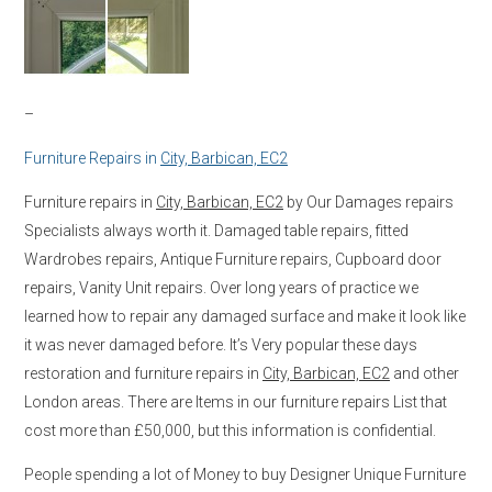
–
Furniture Repairs in
City, Barbican, EC2
Furniture repairs in
City, Barbican, EC2
by Our Damages repairs
Specialists always worth it. Damaged table repairs, fitted
Wardrobes repairs, Antique Furniture repairs, Cupboard door
repairs, Vanity Unit repairs. Over long years of practice we
learned how to repair any damaged surface and make it look like
it was never damaged before. It’s Very popular these days
restoration and furniture repairs in
City, Barbican, EC2
and other
London areas. There are Items in our furniture repairs List that
cost more than £50,000, but this information is confidential.
People spending a lot of Money to buy Designer Unique Furniture