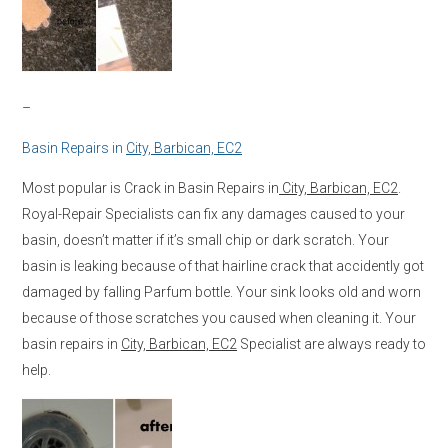
–
Basin Repairs in
City, Barbican, EC2
Most popular is Crack in Basin Repairs in
City, Barbican, EC2
.
Royal-Repair Specialists can fix any damages caused to your
basin, doesn’t matter if it’s small chip or dark scratch. Your
basin is leaking because of that hairline crack that accidently got
damaged by falling Parfum bottle. Your sink looks old and worn
because of those scratches you caused when cleaning it. Your
basin repairs in
City, Barbican, EC2
Specialist are always ready to
help.