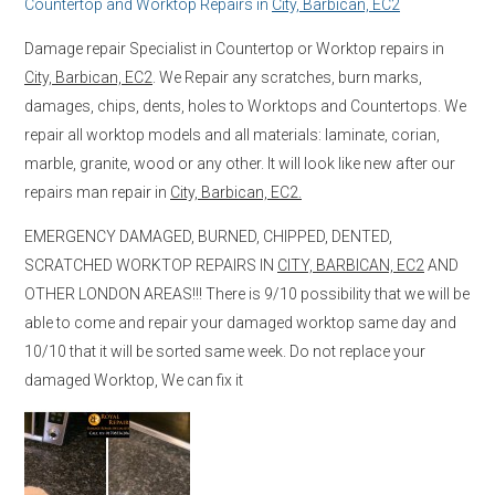
Countertop and Worktop Repairs in
City, Barbican, EC2
Damage repair Specialist in Countertop or Worktop repairs in
City, Barbican, EC2
. We Repair any scratches, burn marks,
damages, chips, dents, holes to Worktops and Countertops. We
repair all worktop models and all materials: laminate, corian,
marble, granite, wood or any other. It will look like new after our
repairs man repair in
City, Barbican, EC2.
EMERGENCY DAMAGED, BURNED, CHIPPED, DENTED,
SCRATCHED WORKTOP REPAIRS IN
CITY, BARBICAN, EC2
AND
OTHER LONDON AREAS!!! There is 9/10 possibility that we will be
able to come and repair your damaged worktop same day and
10/10 that it will be sorted same week. Do not replace your
damaged Worktop, We can fix it