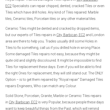
EC2
Specialists can repair chipped, dented, cracked Tiles or even
Tiles which have drill holes. Any kind of Tiles repaired: Marble
tiles, Ceramic tiles, Porcelain tiles or any other material tiles.
Ceramic Tiles might be dented and cracked by dropped items,
but our experts of Tiles repairs in
City, Barbican, EC2
and London
area are there to help you. Trades usually drill some Holes in
Tiles to fix something, call us if you drilled hole in wrong Place.
Some damaged Tiles repairs not easy, because they might be
quite old and slightly discoloured. It might be impossible to find
Tiles for replacement these days. Even if you will be able to find
the right Ones for replacement, they will still stand out. The ONLY
Option – is to get them repaired by “Royal repair” Damaged Tiles
repairs Engineers, Who can match any Colour.
Solid Stone, Porcelain, Granite, Marble or Ceramic Tiles repairs
in
City, Barbican, EC2
is very Popular, because people these days
want to keep beautiful things from the Past, which will remind