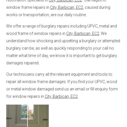
window frame repairs in
City, Barbican, EC2
, caused during
works or transportation, are our daily routine.
We offer a range of burglary repairs including UPVC, metal and
wood frame of window repairs in
City, Barbican, EC2
. We
understand how shocking and upsetting a burglary or attempted
burglary can be, as well as quickly responding to your call no
matter what time of day, we know it is important to get burglary
damages repaired.
Our technicians carry all the relevant equipment and tools to
repair all window frame damages. If you find your UPVC, wood
or metal window damaged send us an email or fill enquiry form
for window repairs in
City, Barbican, EC2
.